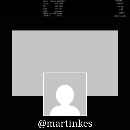
@martinkes