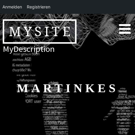
Anmelden
Registrieren
Skip
to
MYSITE
content
MyDescription
MARTINKES