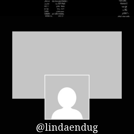
@lindaendug