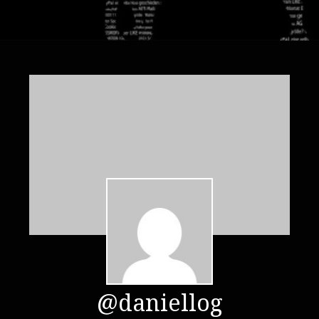
@daniellog