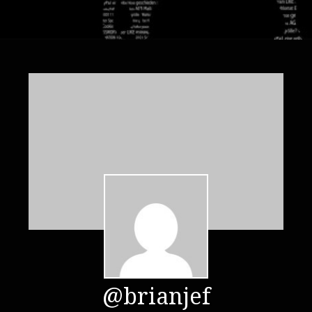
@brianjef